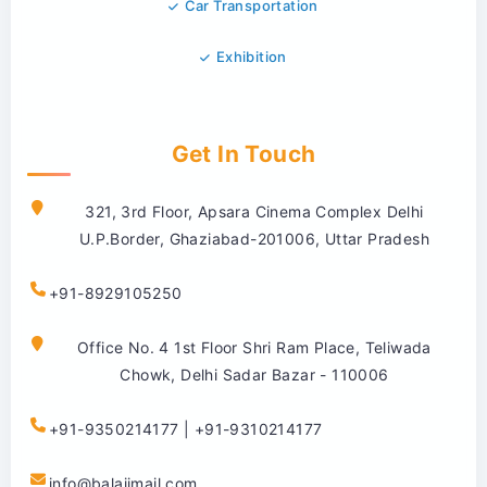
Car Transportation
Exhibition
Get In Touch
321, 3rd Floor, Apsara Cinema Complex Delhi
U.P.Border, Ghaziabad-201006, Uttar Pradesh
+91-8929105250
Office No. 4 1st Floor Shri Ram Place, Teliwada
Chowk, Delhi Sadar Bazar - 110006
+91-9350214177 | +91-9310214177
info@balajimail.com