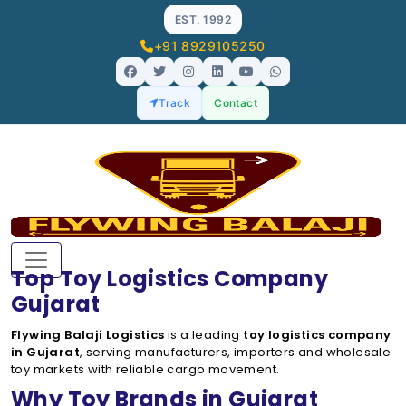
EST. 1992
+91 8929105250
Track
Contact
Top Toy Logistics Company
Gujarat
Flywing Balaji Logistics
is a leading
toy logistics company
in Gujarat
, serving manufacturers, importers and wholesale
toy markets with reliable cargo movement.
Why Toy Brands in Gujarat