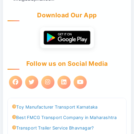
Download Our App
Follow us on Social Media
Toy Manufacturer Transport Karnataka
Best FMCG Transport Company in Maharashtra
Transport Trailer Service Bhavnagar?