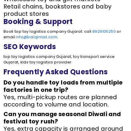
Retail chains, bookstores and baby
product stores
Booking & Support
Book top toy logistics company Gujarat: call
8929105250
or
email
info@balajimail.com
.
SEO Keywords
top toy logistics company Gujarat, toy transport service
Gujarat, kids toy logistics provider
Frequently Asked Questions
Do you handle toy loads from multiple
factories in one trip?
Yes, multi-pickup routes are planned
according to volume and location.
Can you manage seasonal Diwali and
festival toy rush?
Yes, extra capacity is arranged around