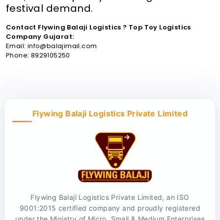
festival demand.
Contact Flywing Balaji Logistics ? Top Toy Logistics
Company Gujarat:
Email: info@balajimail.com
Phone: 8929105250
Flywing Balaji Logistics Private Limited
Flywing Balaji Logistics Private Limited, an ISO
9001:2015 certified company and proudly registered
under the Ministry of Micro, Small & Medium Enterprises