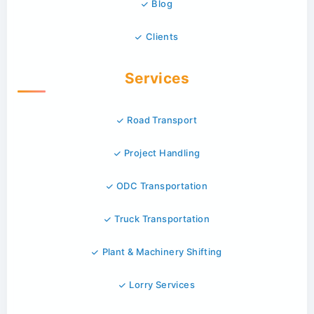
Blog
Clients
Services
Road Transport
Project Handling
ODC Transportation
Truck Transportation
Plant & Machinery Shifting
Lorry Services