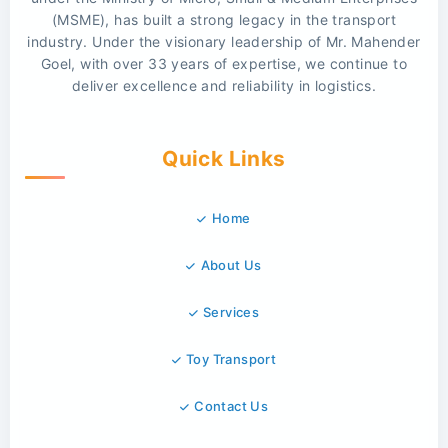
(MSME), has built a strong legacy in the transport
industry. Under the visionary leadership of Mr. Mahender
Goel, with over 33 years of expertise, we continue to
deliver excellence and reliability in logistics.
Quick Links
Home
About Us
Services
Toy Transport
Contact Us