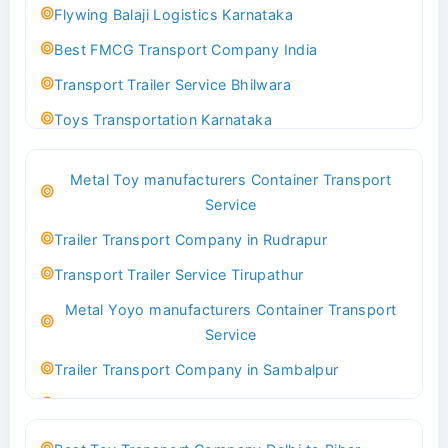
Flywing Balaji Logistics Karnataka
Best FMCG Transport Company India
Transport Trailer Service Bhilwara
Toys Transportation Karnataka
Best Logistics Company Delhi
Metal Toy manufacturers Container Transport
Transport Trailer Service Bhind?
Service
Indoor & Outdoor Toys Transport Bangalore
Trailer Transport Company in Rudrapur
Best logistics company Kundli Sonipat
Transport Trailer Service Tirupathur
Transport Trailer Service Bhiwadi
Metal Yoyo manufacturers Container Transport
Toy Logistics Hub Mangalore
Service
Best Transport Company in Delhi
Trailer Transport Company in Sambalpur
Transport Trailer Service Bhiwandi
Transport Trailer Service Tirupati
Toys Cargo Service Hubballi
Money Bank manufacturers Container Transport