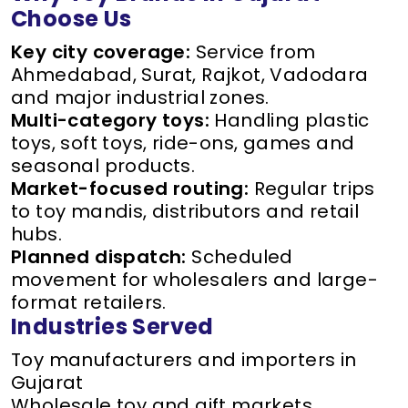
Choose Us
Key city coverage:
Service from
Ahmedabad, Surat, Rajkot, Vadodara
and major industrial zones.
Multi-category toys:
Handling plastic
toys, soft toys, ride-ons, games and
seasonal products.
Market-focused routing:
Regular trips
to toy mandis, distributors and retail
hubs.
Planned dispatch:
Scheduled
movement for wholesalers and large-
format retailers.
Industries Served
Toy manufacturers and importers in
Gujarat
Wholesale toy and gift markets