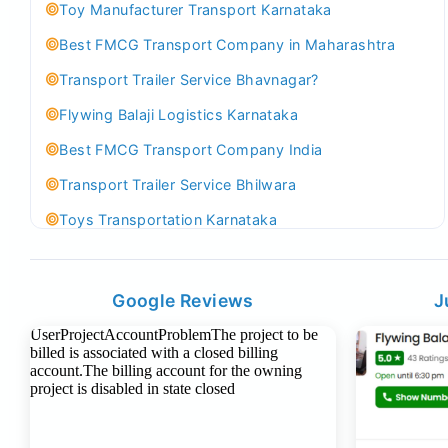
Toy Manufacturer Transport Karnataka
Best FMCG Transport Company in Maharashtra
Transport Trailer Service Bhavnagar?
Flywing Balaji Logistics Karnataka
Best FMCG Transport Company India
Transport Trailer Service Bhilwara
Toys Transportation Karnataka
Best Logistics Company Delhi
Transport Trailer Service Bhind?
Google Reviews
J
Indoor & Outdoor Toys Transport Bangalore
Best logistics company Kundli Sonipat
Transport Trailer Service Bhiwadi
Toy Logistics Hub Mangalore