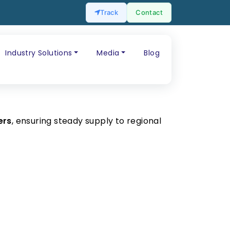
Track
Contact
Industry Solutions
Media
Blog
ers
, ensuring steady supply to regional