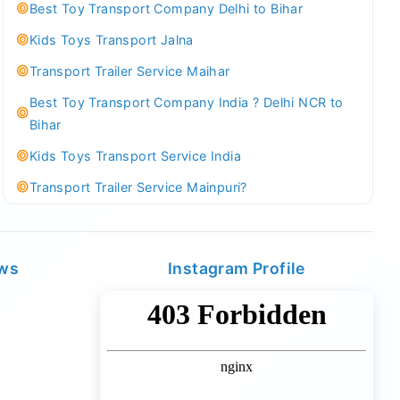
Best Toy Transport Company Delhi to Bihar
Kids Toys Transport Jalna
Transport Trailer Service Maihar
Best Toy Transport Company India ? Delhi NCR to
Bihar
Kids Toys Transport Service India
Transport Trailer Service Mainpuri?
Best Tricycle Transport Company in Kolkata
Kundli 36 ft container transport
ews
Instagram Profile
Transport Trailer Service MAJULI
Best Tricycle Transport Service West Bengal
Kundli Best Container Logistics Service
Transport Trailer Service Malappuram?