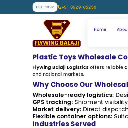
+91 8929105250
EST. 1992
Home
Abou
Plastic Toys Wholesale Co
Flywing Balaji Logistics
offers reliable
c
and national markets.
Why Choose Our Wholesale
Wholesale-ready logistics:
Desi
GPS tracking:
Shipment visibility
Market delivery:
Direct dispatc
Flexible container options:
Suita
Industries Served