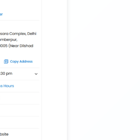
Transport Trailer Service Tirupur
Musical Toy manufacturers Container Transport
Service
Trailer Transport Company in Siliguri
Transport Trailer Service Tiruvannamalai
Nationwide Kids Toy Delivery Container Transport
Service
Trailer Transport Company in Solapur
Transport Trailer Service Tonk?
Nursery Pot manufacturers Container Transport
Service
Trailer Transport Company in Sonbhadra
Transport Trailer Service Trichirappalli
Outdoor Toy manufacturers Container Transport