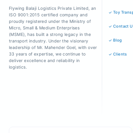
Flywing Balaji Logistics Private Limited, an
Toy Trans
ISO 9001:2015 certified company and
proudly registered under the Ministry of
Contact U
Micro, Small & Medium Enterprises
(MSME), has built a strong legacy in the
Blog
transport industry. Under the visionary
leadership of Mr. Mahender Goel, with over
33 years of expertise, we continue to
Clients
deliver excellence and reliability in
logistics.