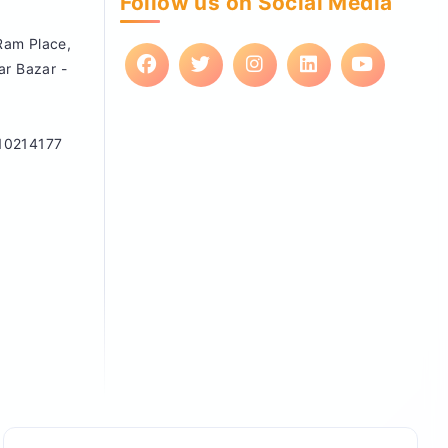
Follow us on Social Media
 Ram Place,
ar Bazar -
10214177