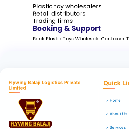
Plastic toy wholesalers
Retail distributors
Trading firms
Booking & Support
Book Plastic Toys Wholesale Container 
Flywing Balaji Logistics Private
Quick L
Limited
Home
About Us
Services