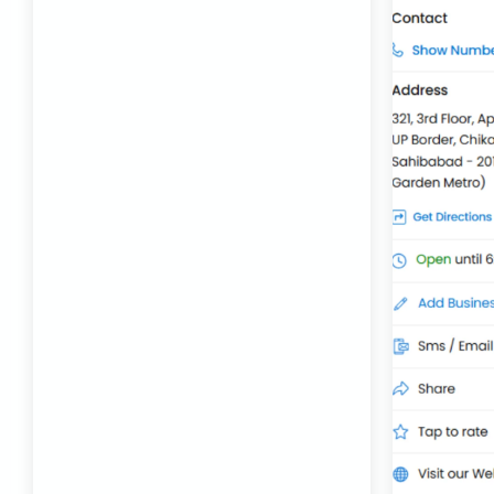
Best Transport Company in Delhi
Transport Trailer Service Bhiwandi
Toys Cargo Service Hubballi
Best Transport Kolhapur
Transport Trailer Service Bhojpur
Toy Delivery Service Mysore
Best Transport Service in India
Transport Trailer Service Bhopal
Toy Transport Belagavi
Bhandara Transport Service
Transport Trailer Service Bhubaneswar
Kids Toys Truck Service Davangere
Bhiwadi 36 ft container transport