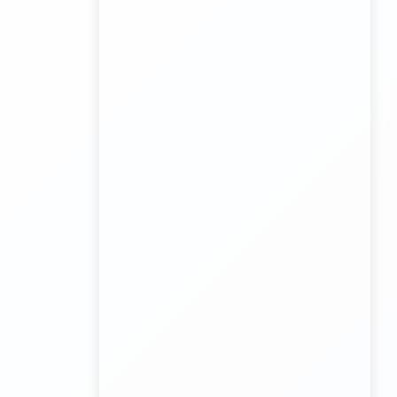
biggest wholesale toys market Container Transport
Service
Kundli Industrial Area Container Transport
Transport Trailer Service Malda?
Board Game Accessory manufacturers
Kundli Sonipat Container Service
Transport Trailer Service Malkangiri
Board Game manufacturers Container Transport
Service
Kundli to All India Close Body Container
Transport Trailer Service Mamit?
Bouncing Ball manufacturers Container Transport
Service
Kundli to Bangalore container truck