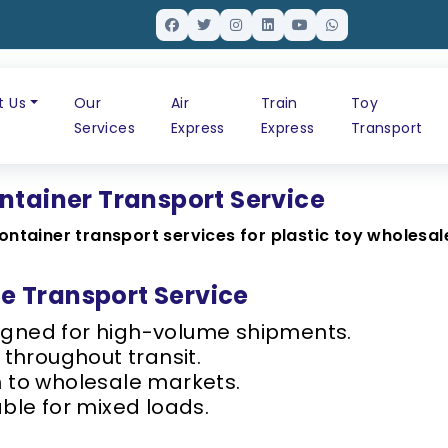
t Us
Our
Air
Train
Toy
Services
Express
Express
Transport
ntainer Transport Service
ontainer transport services for plastic toy wholesal
 Transport Service
gned for high-volume shipments.
 throughout transit.
h to wholesale markets.
ble for mixed loads.