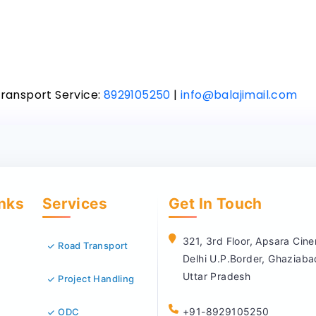
Transport Service:
8929105250
|
info@balajimail.com
inks
Services
Get In Touch
321, 3rd Floor, Apsara Ci
Road Transport
Delhi U.P.Border, Ghaziab
Uttar Pradesh
Project Handling
+91-8929105250
ODC