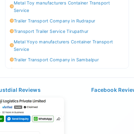
Metal Toy manufacturers Container Transport
Service
Trailer Transport Company in Rudrapur
Transport Trailer Service Tirupathur
Metal Yoyo manufacturers Container Transport
Service
Trailer Transport Company in Sambalpur
Transport Trailer Service Tirupati
Money Bank manufacturers Container Transport
Service
ustdial Reviews
Facebook Revi
Trailer Transport Company in Sikandrabad
Transport Trailer Service Tiruppur
Musical Baby Toy Container Transport Service
Trailer Transport Company in Silchar