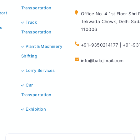
Transportation
port
Office No. 4 1st Floor Shri
Teliwada Chowk, Delhi Sad
Truck
s
110006
Transportation
+91-9350214177 | +91-93
Plant & Machinery
Shifting
info@balajimail.com
Lorry Services
Car
Transportation
Exhibition