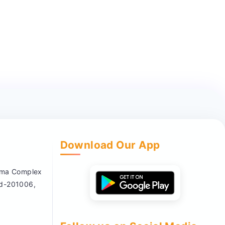
Download Our App
nema Complex
ad-201006,