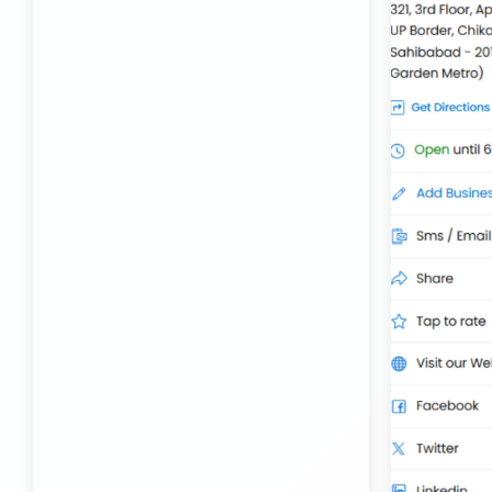
Best Transport Kolhapur
Transport Trailer Service Bhojpur
Toy Delivery Service Mysore
Best Transport Service in India
Transport Trailer Service Bhopal
Toy Transport Belagavi
Bhandara Transport Service
Transport Trailer Service Bhubaneswar
Kids Toys Truck Service Davangere
Bhiwadi 36 ft container transport
Transport Trailer Service Bhuj
Toy Cargo Service Tumkur
Bhiwadi Industrial Area Container Transport