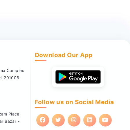
Download Our App
nema Complex
ad-201006,
Follow us on Social Media
 Ram Place,
ar Bazar -