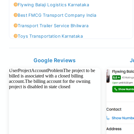
Flywing Balaji Logistics Karnataka
Best FMCG Transport Company India
Transport Trailer Service Bhilwara
Toys Transportation Karnataka
Best Logistics Company Delhi
Transport Trailer Service Bhind?
Google Reviews
J
Indoor & Outdoor Toys Transport Bangalore
Best logistics company Kundli Sonipat
Transport Trailer Service Bhiwadi
Toy Logistics Hub Mangalore
Best Transport Company in Delhi
Transport Trailer Service Bhiwandi
Toys Cargo Service Hubballi