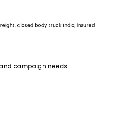
freight, closed body truck India, insured
val and campaign needs.