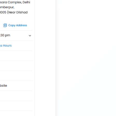
Trailer Transport Company in Siliguri
Transport Trailer Service Tiruvannamalai
Nationwide Kids Toy Delivery Container Transport
Service
Trailer Transport Company in Solapur
Transport Trailer Service Tonk?
Nursery Pot manufacturers Container Transport
Service
Trailer Transport Company in Sonbhadra
Transport Trailer Service Trichirappalli
Outdoor Toy manufacturers Container Transport
Service
Trailer Transport Company in Sonipat
Transport Trailer Service Trichy