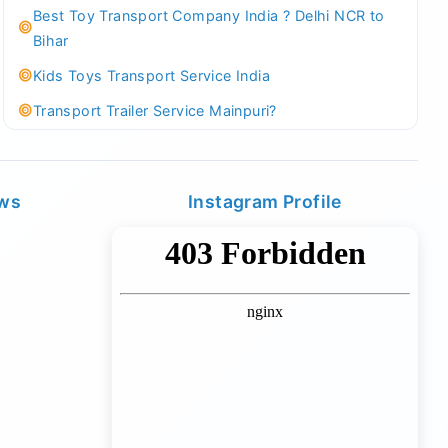
Best Toy Transport Company India ? Delhi NCR to
Bihar
Kids Toys Transport Service India
Transport Trailer Service Mainpuri?
Best Tricycle Transport Company in Kolkata
Kundli 36 ft container transport
ews
Instagram Profile
Transport Trailer Service MAJULI
Best Tricycle Transport Service West Bengal
Kundli Best Container Logistics Service
Transport Trailer Service Malappuram?
biggest wholesale toys market Container Transport
Service
Kundli Industrial Area Container Transport