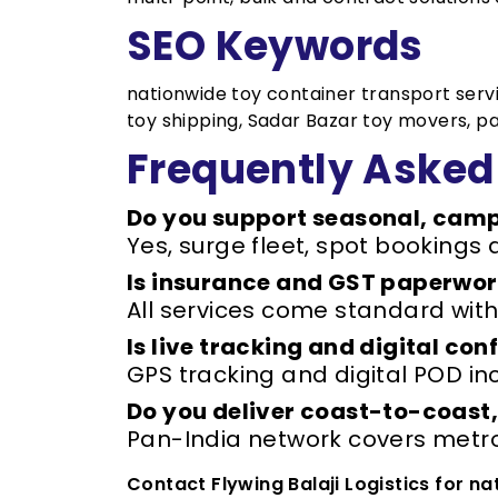
SEO Keywords
nationwide toy container transport service
toy shipping, Sadar Bazar toy movers, p
Frequently Asked
Do you support seasonal, camp
Yes, surge fleet, spot bookings 
Is insurance and GST paperwork
All services come standard with
Is live tracking and digital co
GPS tracking and digital POD inc
Do you deliver coast-to-coast,
Pan-India network covers metros
Contact Flywing Balaji Logistics for n