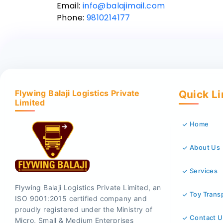
Email:
info@balajimail.com
Phone:
9810214177
Flywing Balaji Logistics Private
Quick L
Limited
Home
About Us
Services
Flywing Balaji Logistics Private Limited, an
Toy Trans
ISO 9001:2015 certified company and
proudly registered under the Ministry of
Contact U
Micro, Small & Medium Enterprises