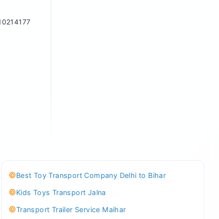
10214177
Best Toy Transport Company Delhi to Bihar
Kids Toys Transport Jalna
Transport Trailer Service Maihar