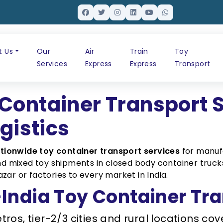
t Us
Our
Air
Train
Toy
Services
Express
Express
Transport
Container Transport 
ogistics
tionwide toy container transport services
for manufa
 and mixed toy shipments in closed body container tru
zar or factories to every market in India.
ndia Toy Container Tra
tros, tier-2/3 cities and rural locations c