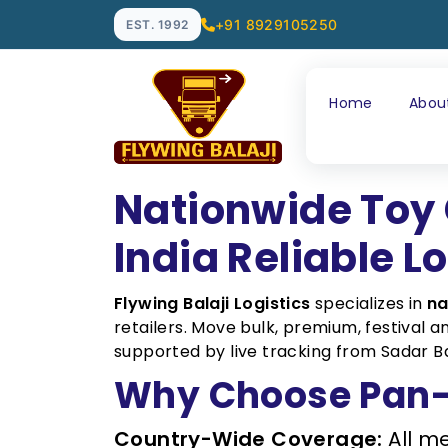
+91 8929105250
EST. 1992
Home
Abou
Nationwide Toy 
India Reliable L
Flywing Balaji Logistics
specializes in
na
retailers. Move bulk, premium, festival
supported by live tracking from Sadar Ba
Why Choose Pan-I
Country-Wide Coverage:
All me