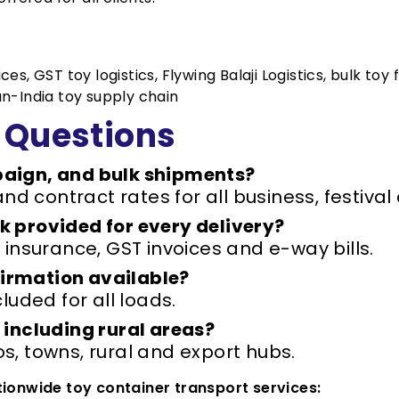
s, GST toy logistics, Flywing Balaji Logistics, bulk toy 
an-India toy supply chain
 Questions
aign, and bulk shipments?
and contract rates for all business, festi
 provided for every delivery?
 insurance, GST invoices and e-way bills.
nfirmation available?
luded for all loads.
 including rural areas?
, towns, rural and export hubs.
ationwide toy container transport services: