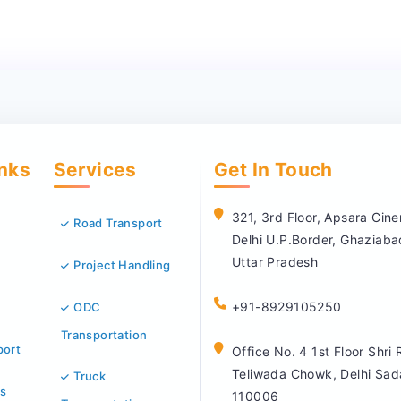
inks
Services
Get In Touch
321, 3rd Floor, Apsara Ci
Road Transport
Delhi U.P.Border, Ghaziab
Uttar Pradesh
Project Handling
+91-8929105250
ODC
Transportation
port
Office No. 4 1st Floor Shri
Teliwada Chowk, Delhi Sad
Truck
s
110006