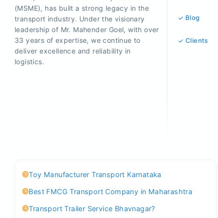
(MSME), has built a strong legacy in the
Blog
transport industry. Under the visionary
leadership of Mr. Mahender Goel, with over
33 years of expertise, we continue to
Clients
deliver excellence and reliability in
logistics.
Toy Manufacturer Transport Karnataka
Best FMCG Transport Company in Maharashtra
Transport Trailer Service Bhavnagar?