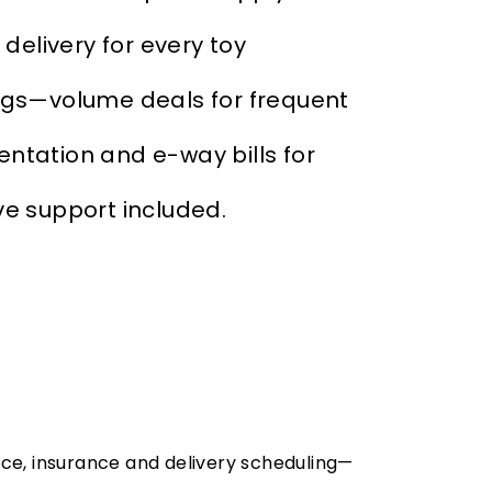
elivery for every toy
ngs—volume deals for frequent
tation and e-way bills for
ve support included.
nce, insurance and delivery scheduling—