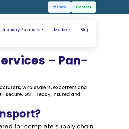
Track
Contact
Industry Solutions
Media
Blog
Services – Pan-
cturers, wholesalers, exporters and
cks—secure, GST-ready, insured and
nsport?
overed for complete supply chain