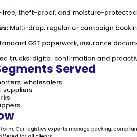
ee, theft-proof, and moisture-protected d
es:
Multi-drop, regular or campaign booki
tandard GST paperwork, insurance documen
 trucks; digital confirmation and proacti
 Segments Served
orters, wholesalers
l suppliers
rks
ippers
low
t form. Our logistics experts manage packing, complia
ffered for all clients.