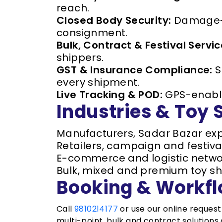
reach.
Closed Body Security:
Damage-fr
consignment.
Bulk, Contract & Festival Servic
shippers.
GST & Insurance Compliance:
S
every shipment.
Live Tracking & POD:
GPS-enabled
Industries & Toy
Manufacturers, Sadar Bazar exp
Retailers, campaign and festiva
E-commerce and logistic netwo
Bulk, mixed and premium toy sh
Booking & Workf
Call
9810214177
or use our online reques
multi-point, bulk and contract solutions o