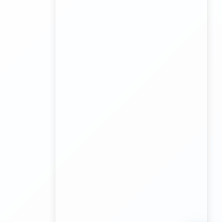
Transport Trailer Service Malda?
Board Game Accessory manufacturers
Kundli Sonipat Container Service
Transport Trailer Service Malkangiri
Board Game manufacturers Container Transport
Service
Kundli to All India Close Body Container
Transport Trailer Service Mamit?
Bouncing Ball manufacturers Container Transport
Service
Kundli to Bangalore container truck
Transport Trailer Service MANCHERIAL
Bulk Toy Container Transport Container Transport
Service