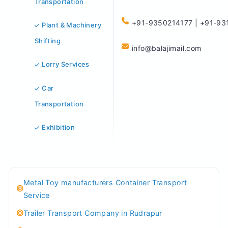
Transportation
+91-9350214177 | +91-93
Plant & Machinery
Shifting
info@balajimail.com
Lorry Services
Car
Transportation
Exhibition
Metal Toy manufacturers Container Transport
Service
Trailer Transport Company in Rudrapur