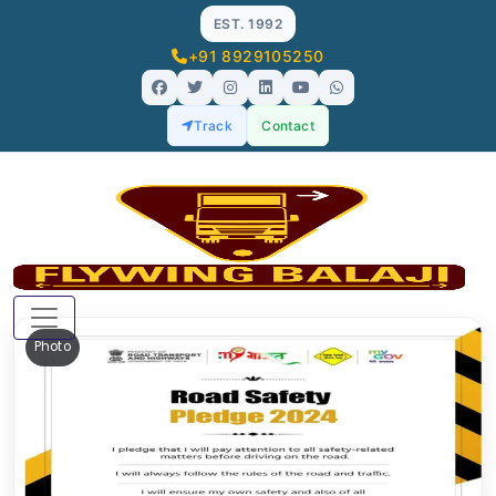
EST. 1992
+91 8929105250
Track
Contact
Photo