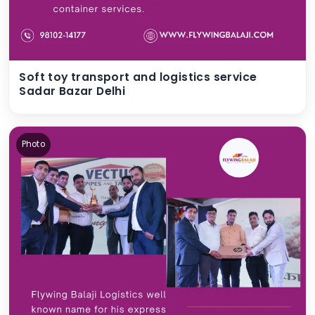
Soft toy transport and logistics service
Sadar Bazar Delhi
Photo