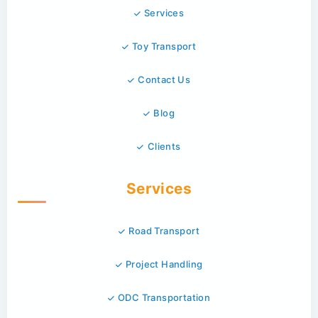
Services
Toy Transport
Contact Us
Blog
Clients
Services
Road Transport
Project Handling
ODC Transportation