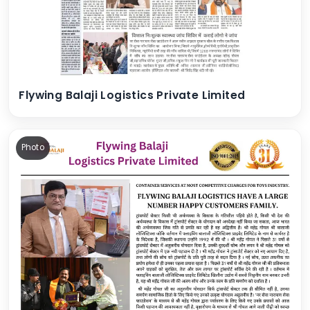
Flywing Balaji Logistics Private Limited
Photo