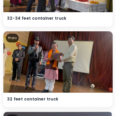
32-34 feet container truck
Photo
32 feet container truck