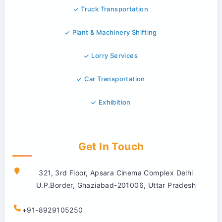
Truck Transportation
Plant & Machinery Shifting
Lorry Services
Car Transportation
Exhibition
Get In Touch
321, 3rd Floor, Apsara Cinema Complex Delhi
U.P.Border, Ghaziabad-201006, Uttar Pradesh
+91-8929105250