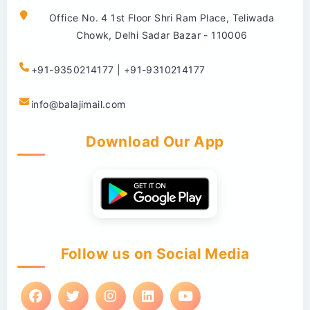
Office No. 4 1st Floor Shri Ram Place, Teliwada
Chowk, Delhi Sadar Bazar - 110006
+91-9350214177 | +91-9310214177
info@balajimail.com
Download Our App
Follow us on Social Media