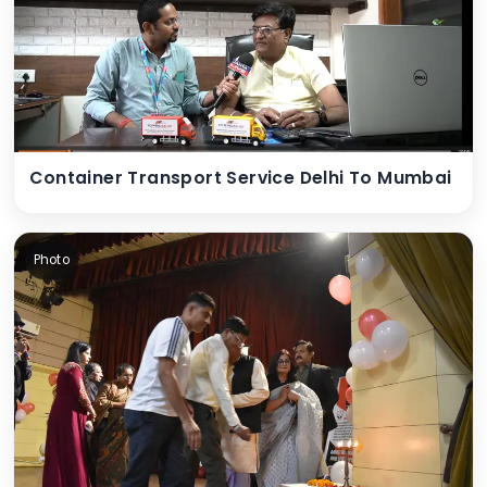
Container Transport Service Delhi To Mumbai
Photo