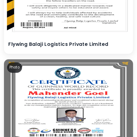
Flywing Balaji Logistics Private Limited
Photo