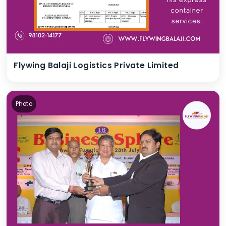
Flywing Balaji Logistics Private Limited
Photo