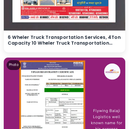
6 Wheler Truck Transportation Services, 4Ton
Capacity 10 Wheler Truck Transportation
Services, 15Ton Capacity 12 wheeler Truck
Transportation Services, 20Ton Capacity 14
wheeler Truck Transportation Services, 22
Photo
Ton Capacity