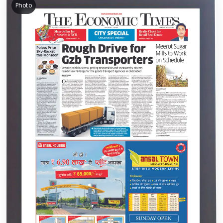
Photo