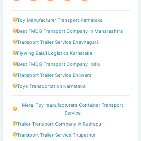
Toy Manufacturer Transport Karnataka
Best FMCG Transport Company in Maharashtra
Transport Trailer Service Bhavnagar?
Flywing Balaji Logistics Karnataka
Best FMCG Transport Company India
Transport Trailer Service Bhilwara
Toys Transportation Karnataka
Best Logistics Company Delhi
Metal Toy manufacturers Container Transport
Transport Trailer Service Bhind?
Service
Indoor & Outdoor Toys Transport Bangalore
Trailer Transport Company in Rudrapur
Best logistics company Kundli Sonipat
Transport Trailer Service Tirupathur