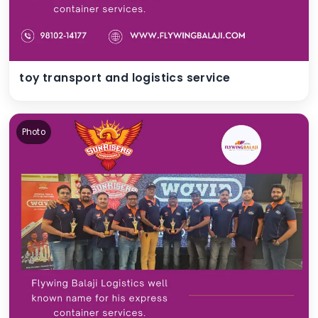
toy transport and logistics service
Photo