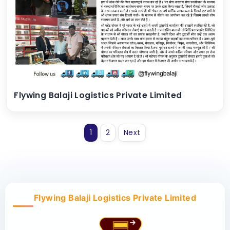
Flywing Balaji Logistics Private Limited
1
2
Next
Flywing Balaji Logistics Private Limited