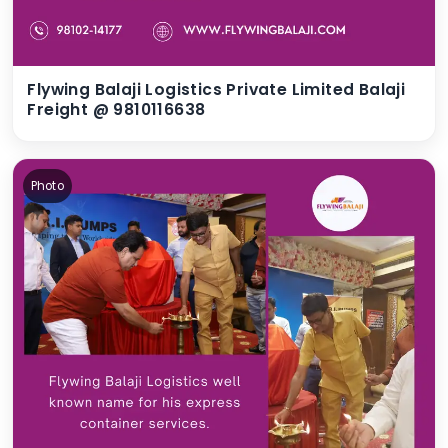
Flywing Balaji Logistics Private Limited Balaji
Freight @ 9810116638
Photo