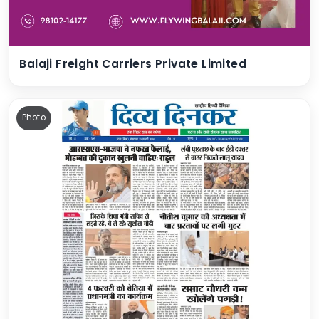
Balaji Freight Carriers Private Limited
Photo