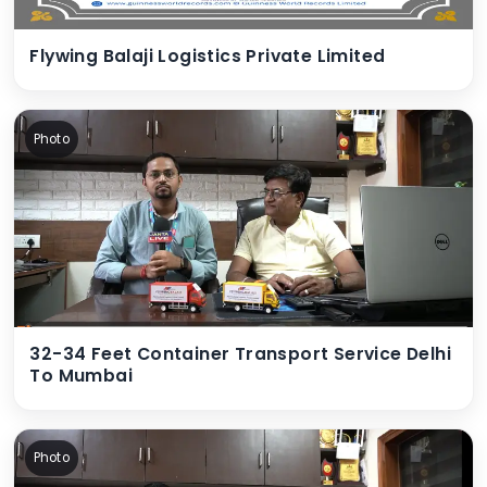
Flywing Balaji Logistics Private Limited
Photo
32-34 Feet Container Transport Service Delhi
To Mumbai
Photo