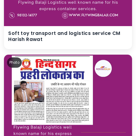
Soft toy transport and logistics service CM
Harish Rawat
Photo