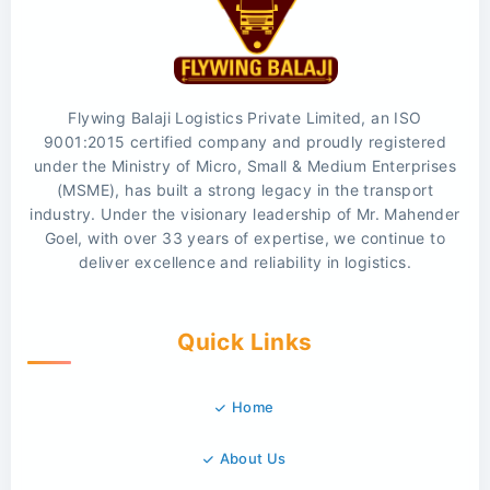
Flywing Balaji Logistics Private Limited, an ISO
9001:2015 certified company and proudly registered
under the Ministry of Micro, Small & Medium Enterprises
(MSME), has built a strong legacy in the transport
industry. Under the visionary leadership of Mr. Mahender
Goel, with over 33 years of expertise, we continue to
deliver excellence and reliability in logistics.
Quick Links
Home
About Us