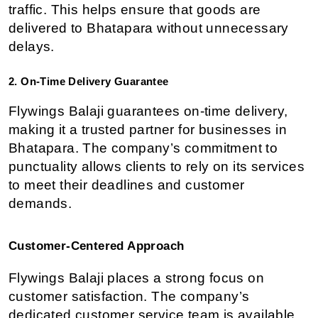
traffic. This helps ensure that goods are 
delivered to Bhatapara without unnecessary 
delays.
2. On-Time Delivery Guarantee
Flywings Balaji guarantees on-time delivery, 
making it a trusted partner for businesses in 
Bhatapara. The company’s commitment to 
punctuality allows clients to rely on its services 
to meet their deadlines and customer 
demands.
Customer-Centered Approach
Flywings Balaji places a strong focus on 
customer satisfaction. The company’s 
dedicated customer service team is available 