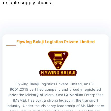
reliable supply chains.
Flywing Balaji Logistics Private Limited
Flywing Balaji Logistics Private Limited, an ISO
9001:2015 certified company and proudly registered
under the Ministry of Micro, Small & Medium Enterprises
(MSME), has built a strong legacy in the transport
industry. Under the visionary leadership of Mr. Mahender