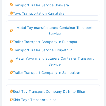
Transport Trailer Service Bhilwara
Toys Transportation Karnataka
Best Logistics Company Delhi
Metal Toy manufacturers Container Transport
Transport Trailer Service Bhind?
Service
Indoor & Outdoor Toys Transport Bangalore
Trailer Transport Company in Rudrapur
Best logistics company Kundli Sonipat
Transport Trailer Service Tirupathur
Transport Trailer Service Bhiwadi
Metal Yoyo manufacturers Container Transport
Toy Logistics Hub Mangalore
Service
Best Transport Company in Delhi
Trailer Transport Company in Sambalpur
Transport Trailer Service Bhiwandi
Transport Trailer Service Tirupati
Toys Cargo Service Hubballi
Money Bank manufacturers Container Transport
Best Toy Transport Company Delhi to Bihar
Service
Best Transport Kolhapur
Kids Toys Transport Jalna
Trailer Transport Company in Sikandrabad
Transport Trailer Service Bhojpur