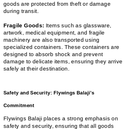
goods are protected from theft or damage 
during transit.
Fragile Goods:
 Items such as glassware, 
artwork, medical equipment, and fragile 
machinery are also transported using 
specialized containers. These containers are 
designed to absorb shock and prevent 
damage to delicate items, ensuring they arrive 
safely at their destination.
Safety and Security: Flywings Balaji’s 
Commitment
Flywings Balaji places a strong emphasis on 
safety and security, ensuring that all goods 