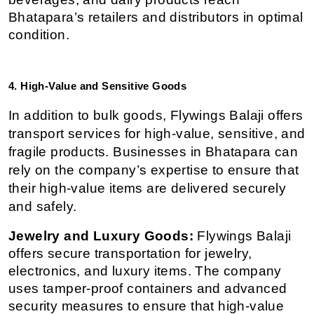
Bhatapara’s retailers and distributors in optimal 
condition.
4. High-Value and Sensitive Goods
In addition to bulk goods, Flywings Balaji offers 
transport services for high-value, sensitive, and 
fragile products. Businesses in Bhatapara can 
rely on the company’s expertise to ensure that 
their high-value items are delivered securely 
and safely.
Jewelry and Luxury Goods:
 Flywings Balaji 
offers secure transportation for jewelry, 
electronics, and luxury items. The company 
uses tamper-proof containers and advanced 
security measures to ensure that high-value 