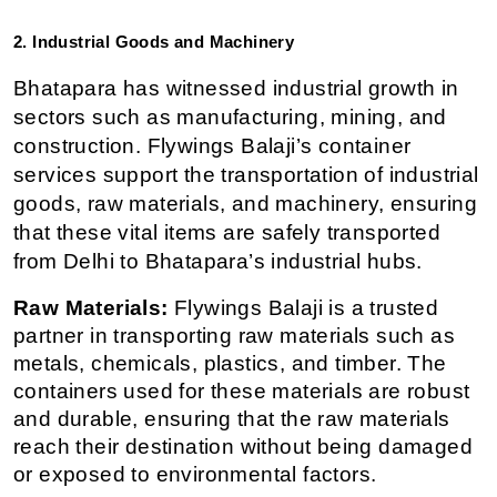
2. Industrial Goods and Machinery
Bhatapara has witnessed industrial growth in 
sectors such as manufacturing, mining, and 
construction. Flywings Balaji’s container 
services support the transportation of industrial 
goods, raw materials, and machinery, ensuring 
that these vital items are safely transported 
from Delhi to Bhatapara’s industrial hubs.
Raw Materials:
 Flywings Balaji is a trusted 
partner in transporting raw materials such as 
metals, chemicals, plastics, and timber. The 
containers used for these materials are robust 
and durable, ensuring that the raw materials 
reach their destination without being damaged 
or exposed to environmental factors.