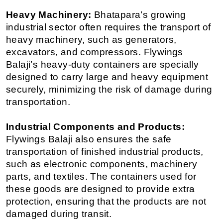
Heavy Machinery:
 Bhatapara’s growing 
industrial sector often requires the transport of 
heavy machinery, such as generators, 
excavators, and compressors. Flywings 
Balaji’s heavy-duty containers are specially 
designed to carry large and heavy equipment 
securely, minimizing the risk of damage during 
transportation.
Industrial Components and Products:
Flywings Balaji also ensures the safe 
transportation of finished industrial products, 
such as electronic components, machinery 
parts, and textiles. The containers used for 
these goods are designed to provide extra 
protection, ensuring that the products are not 
damaged during transit.