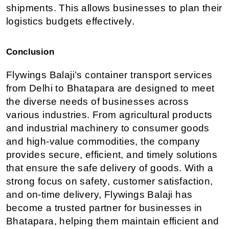
shipments. This allows businesses to plan their 
logistics budgets effectively.
Conclusion
Flywings Balaji’s container transport services 
from Delhi to Bhatapara are designed to meet 
the diverse needs of businesses across 
various industries. From agricultural products 
and industrial machinery to consumer goods 
and high-value commodities, the company 
provides secure, efficient, and timely solutions 
that ensure the safe delivery of goods. With a 
strong focus on safety, customer satisfaction, 
and on-time delivery, Flywings Balaji has 
become a trusted partner for businesses in 
Bhatapara, helping them maintain efficient and 