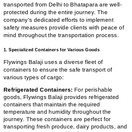
transported from Delhi to Bhatapara are well-
protected during the entire journey. The 
company’s dedicated efforts to implement 
safety measures provide clients with peace of 
mind throughout the transportation process.
1. Specialized Containers for Various Goods
Flywings Balaji uses a diverse fleet of 
containers to ensure the safe transport of 
various types of cargo:
Refrigerated Containers:
 For perishable 
goods, Flywings Balaji provides refrigerated 
containers that maintain the required 
temperature and humidity throughout the 
journey. These containers are perfect for 
transporting fresh produce, dairy products, and 