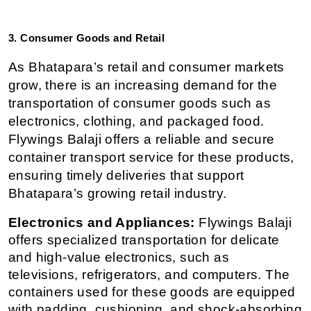
3. Consumer Goods and Retail
As Bhatapara’s retail and consumer markets 
grow, there is an increasing demand for the 
transportation of consumer goods such as 
electronics, clothing, and packaged food. 
Flywings Balaji offers a reliable and secure 
container transport service for these products, 
ensuring timely deliveries that support 
Bhatapara’s growing retail industry.
Electronics and Appliances:
 Flywings Balaji 
offers specialized transportation for delicate 
and high-value electronics, such as 
televisions, refrigerators, and computers. The 
containers used for these goods are equipped 
with padding, cushioning, and shock-absorbing 