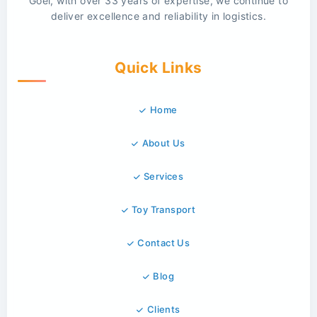
Goel, with over 33 years of expertise, we continue to
deliver excellence and reliability in logistics.
Quick Links
Home
About Us
Services
Toy Transport
Contact Us
Blog
Clients