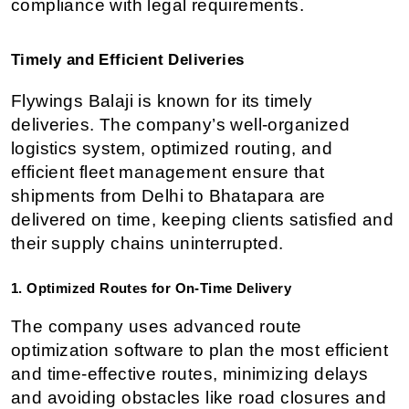
compliance with legal requirements.
Timely and Efficient Deliveries
Flywings Balaji is known for its timely 
deliveries. The company’s well-organized 
logistics system, optimized routing, and 
efficient fleet management ensure that 
shipments from Delhi to Bhatapara are 
delivered on time, keeping clients satisfied and 
their supply chains uninterrupted.
1. Optimized Routes for On-Time Delivery
The company uses advanced route 
optimization software to plan the most efficient 
and time-effective routes, minimizing delays 
and avoiding obstacles like road closures and 