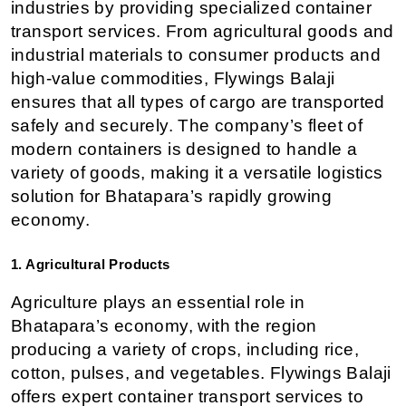
industries by providing specialized container 
transport services. From agricultural goods and 
industrial materials to consumer products and 
high-value commodities, Flywings Balaji 
ensures that all types of cargo are transported 
safely and securely. The company’s fleet of 
modern containers is designed to handle a 
variety of goods, making it a versatile logistics 
solution for Bhatapara’s rapidly growing 
economy.
1. Agricultural Products
Agriculture plays an essential role in 
Bhatapara’s economy, with the region 
producing a variety of crops, including rice, 
cotton, pulses, and vegetables. Flywings Balaji 
offers expert container transport services to 