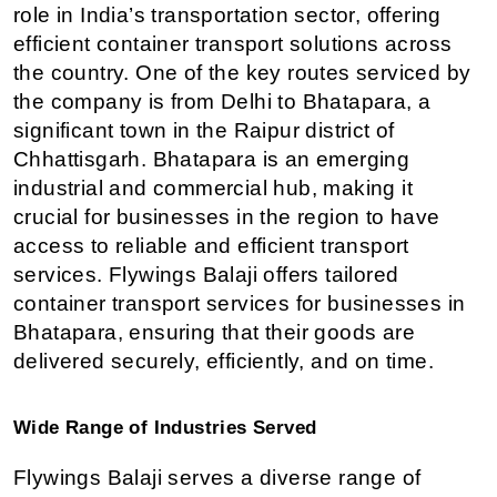
role in India’s transportation sector, offering 
efficient container transport solutions across 
the country. One of the key routes serviced by 
the company is from Delhi to Bhatapara, a 
significant town in the Raipur district of 
Chhattisgarh. Bhatapara is an emerging 
industrial and commercial hub, making it 
crucial for businesses in the region to have 
access to reliable and efficient transport 
services. Flywings Balaji offers tailored 
container transport services for businesses in 
Bhatapara, ensuring that their goods are 
delivered securely, efficiently, and on time.
Wide Range of Industries Served
Flywings Balaji serves a diverse range of 