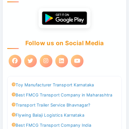
Follow us on Social Media
Toy Manufacturer Transport Karnataka
Best FMCG Transport Company in Maharashtra
Transport Trailer Service Bhavnagar?
Flywing Balaji Logistics Karnataka
Best FMCG Transport Company India