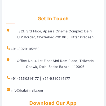
Get In Touch
321, 3rd Floor, Apsara Cinema Complex Delhi
U.P.Border, Ghaziabad-201006, Uttar Pradesh
+91-8929105250
Office No. 4 1st Floor Shri Ram Place, Teliwada
Chowk, Delhi Sadar Bazar - 110006
+91-9350214177 | +91-9310214177
info@balajimail.com
Download Our App