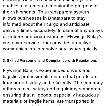
enables customers to monitor the progress of 
their shipments. This transparent system 
allows businesses in Bhatapara to stay 
informed about their cargo and anticipate 
delivery times accurately. In case of any delays 
or unforeseen circumstances, Flywings Balaji’s 
customer service team provides proactive 
communication to resolve any issues quickly.
3. Skilled Personnel and Compliance with Regulations
Flywings Balaji’s experienced drivers and 
logistics professionals ensure that goods are 
transported safely and efficiently. The company 
adheres to all safety and regulatory standards, 
ensuring that all goods, especially hazardous 
materials or fragile items, are transported in 