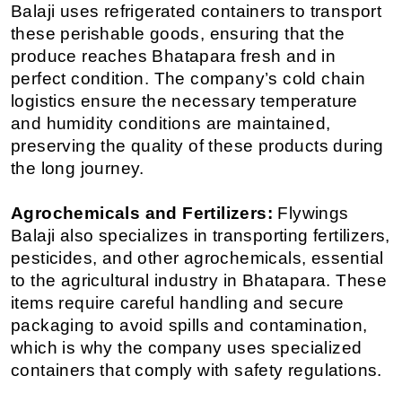
Balaji uses refrigerated containers to transport 
these perishable goods, ensuring that the 
produce reaches Bhatapara fresh and in 
perfect condition. The company’s cold chain 
logistics ensure the necessary temperature 
and humidity conditions are maintained, 
preserving the quality of these products during 
the long journey.
Agrochemicals and Fertilizers:
 Flywings 
Balaji also specializes in transporting fertilizers, 
pesticides, and other agrochemicals, essential 
to the agricultural industry in Bhatapara. These 
items require careful handling and secure 
packaging to avoid spills and contamination, 
which is why the company uses specialized 
containers that comply with safety regulations.