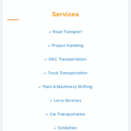
Services
Road Transport
Project Handling
ODC Transportation
Truck Transportation
Plant & Machinery Shifting
Lorry Services
Car Transportation
Exhibition