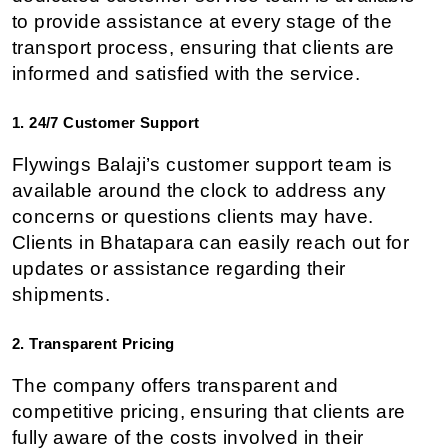
to provide assistance at every stage of the 
transport process, ensuring that clients are 
informed and satisfied with the service.
1. 24/7 Customer Support
Flywings Balaji’s customer support team is 
available around the clock to address any 
concerns or questions clients may have. 
Clients in Bhatapara can easily reach out for 
updates or assistance regarding their 
shipments.
2. Transparent Pricing
The company offers transparent and 
competitive pricing, ensuring that clients are 
fully aware of the costs involved in their 