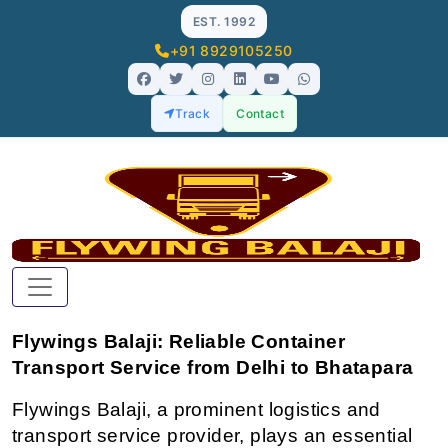
EST. 1992
+91 8929105250
Track
Contact
Flywings Balaji: Reliable Container 
Transport Service from Delhi to Bhatapara
Flywings Balaji, a prominent logistics and 
transport service provider, plays an essential 