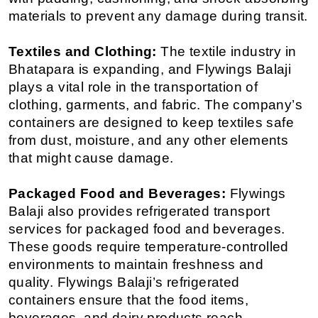
materials to prevent any damage during transit.
Textiles and Clothing:
 The textile industry in 
Bhatapara is expanding, and Flywings Balaji 
plays a vital role in the transportation of 
clothing, garments, and fabric. The company’s 
containers are designed to keep textiles safe 
from dust, moisture, and any other elements 
that might cause damage.
Packaged Food and Beverages:
 Flywings 
Balaji also provides refrigerated transport 
services for packaged food and beverages. 
These goods require temperature-controlled 
environments to maintain freshness and 
quality. Flywings Balaji’s refrigerated 
containers ensure that the food items, 
beverages, and dairy products reach 