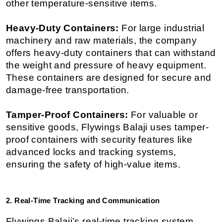
other temperature-sensitive items.
Heavy-Duty Containers:
 For large industrial 
machinery and raw materials, the company 
offers heavy-duty containers that can withstand 
the weight and pressure of heavy equipment. 
These containers are designed for secure and 
damage-free transportation.
Tamper-Proof Containers:
 For valuable or 
sensitive goods, Flywings Balaji uses tamper-
proof containers with security features like 
advanced locks and tracking systems, 
ensuring the safety of high-value items.
2. Real-Time Tracking and Communication
Flywings Balaji’s real-time tracking system 