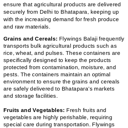
ensure that agricultural products are delivered 
securely from Delhi to Bhatapara, keeping up 
with the increasing demand for fresh produce 
and raw materials.
Grains and Cereals:
 Flywings Balaji frequently 
transports bulk agricultural products such as 
rice, wheat, and pulses. These containers are 
specifically designed to keep the products 
protected from contamination, moisture, and 
pests. The containers maintain an optimal 
environment to ensure the grains and cereals 
are safely delivered to Bhatapara’s markets 
and storage facilities.
Fruits and Vegetables:
 Fresh fruits and 
vegetables are highly perishable, requiring 
special care during transportation. Flywings 