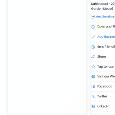
Transport Trailer Service Bhojpur
Toy Delivery Service Mysore
Best Transport Service in India
Transport Trailer Service Bhopal
Toy Transport Belagavi
Bhandara Transport Service
Transport Trailer Service Bhubaneswar
Kids Toys Truck Service Davangere
Bhiwadi 36 ft container transport
Transport Trailer Service Bhuj
Toy Cargo Service Tumkur
Bhiwadi Industrial Area Container Transport
Transport Trailer Service Bidar?