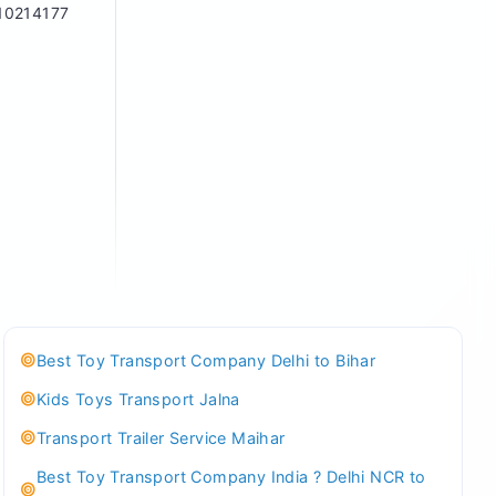
10214177
Best Toy Transport Company Delhi to Bihar
Kids Toys Transport Jalna
Transport Trailer Service Maihar
Best Toy Transport Company India ? Delhi NCR to