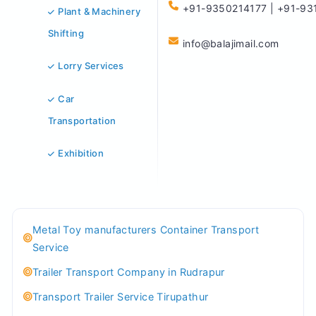
+91-9350214177 | +91-93
Plant & Machinery
Shifting
info@balajimail.com
Lorry Services
Car
Transportation
Exhibition
Metal Toy manufacturers Container Transport
Service
Trailer Transport Company in Rudrapur
Transport Trailer Service Tirupathur