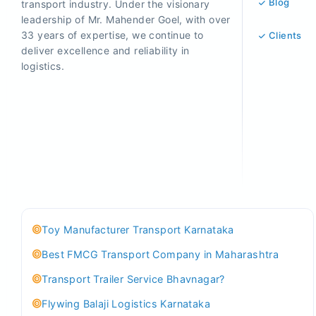
Blog
transport industry. Under the visionary
leadership of Mr. Mahender Goel, with over
33 years of expertise, we continue to
Clients
deliver excellence and reliability in
logistics.
Toy Manufacturer Transport Karnataka
Best FMCG Transport Company in Maharashtra
Transport Trailer Service Bhavnagar?
Flywing Balaji Logistics Karnataka