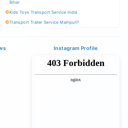
Bihar
Kids Toys Transport Service India
Transport Trailer Service Mainpuri?
Best Tricycle Transport Company in Kolkata
Kundli 36 ft container transport
ews
Instagram Profile
Transport Trailer Service MAJULI
Best Tricycle Transport Service West Bengal
Kundli Best Container Logistics Service
Transport Trailer Service Malappuram?
biggest wholesale toys market Container Transport
Service
Kundli Industrial Area Container Transport
Transport Trailer Service Malda?