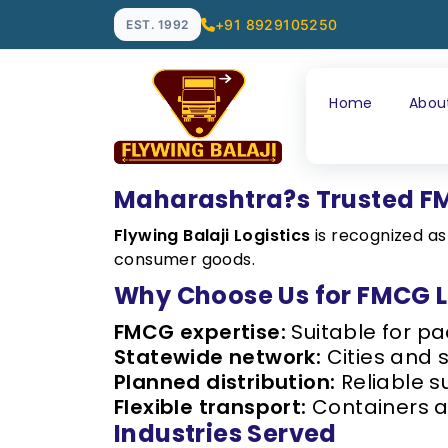
+91 8929105250
EST. 1992
Home
Abou
Maharashtra?s Trusted FM
Flywing Balaji Logistics
is recognized a
consumer goods.
Why Choose Us for FMCG L
FMCG expertise:
Suitable for p
Statewide network:
Cities and 
Planned distribution:
Reliable s
Flexible transport:
Containers a
Industries Served