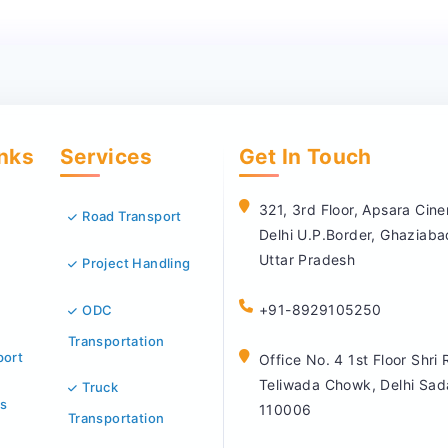
inks
Services
Get In Touch
321, 3rd Floor, Apsara Ci
Road Transport
Delhi U.P.Border, Ghaziab
Uttar Pradesh
Project Handling
+91-8929105250
ODC
Transportation
port
Office No. 4 1st Floor Shri
Teliwada Chowk, Delhi Sad
Truck
s
110006
Transportation