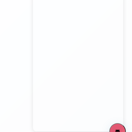
Board Game Accessory manufacturers
Kundli Sonipat Container Service
Transport Trailer Service Malkangiri
Board Game manufacturers Container Transport
Service
Kundli to All India Close Body Container
Transport Trailer Service Mamit?
Bouncing Ball manufacturers Container Transport
Service
Kundli to Bangalore container truck
Transport Trailer Service MANCHERIAL
Bulk Toy Container Transport Container Transport
Service
Kundli to Maharashtra / Gujarat Container Delivery