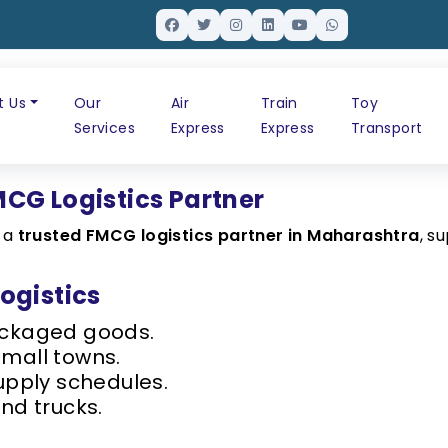
t Us
Our
Air
Train
Toy
Services
Express
Express
Transport
CG Logistics Partner
s a
trusted FMCG logistics partner in Maharashtra
, s
ogistics
ackaged goods.
small towns.
upply schedules.
nd trucks.