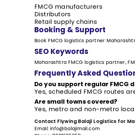
FMCG manufacturers
Distributors
Retail supply chains
Booking & Support
Book FMCG logistics partner Maharashtr
SEO Keywords
Maharashtra FMCG logistics partner, FM
Frequently Asked Questio
Do you support regular FMCG d
Yes, scheduled FMCG routes are
Are small towns covered?
Yes, metro and non-metro locat
Contact Flywing Balaji Logistics for M
Email: info@balajimail.com