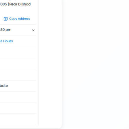
Transport Trailer Service Tiruvannamalai
Nationwide Kids Toy Delivery Container Transport
Service
Trailer Transport Company in Solapur
Transport Trailer Service Tonk?
Nursery Pot manufacturers Container Transport
Service
Trailer Transport Company in Sonbhadra
Transport Trailer Service Trichirappalli
Outdoor Toy manufacturers Container Transport
Service
Trailer Transport Company in Sonipat
Transport Trailer Service Trichy
Outdoor Toys Transportation Services