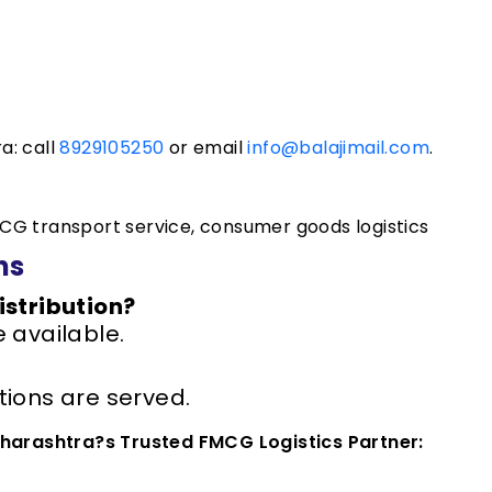
a: call
8929105250
or email
info@balajimail.com
.
CG transport service, consumer goods logistics
ns
istribution?
 available.
ions are served.
aharashtra?s Trusted FMCG Logistics Partner: