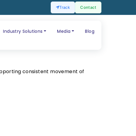
Track
Contact
Industry Solutions
Media
Blog
upporting consistent movement of