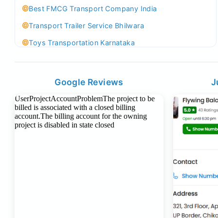
Best FMCG Transport Company India
Transport Trailer Service Bhilwara
Toys Transportation Karnataka
Best Logistics Company Delhi
Transport Trailer Service Bhind?
Google Reviews
J
Indoor & Outdoor Toys Transport Bangalore
Best logistics company Kundli Sonipat
Transport Trailer Service Bhiwadi
Toy Logistics Hub Mangalore
Best Transport Company in Delhi
Transport Trailer Service Bhiwandi
Toys Cargo Service Hubballi
Best Transport Kolhapur