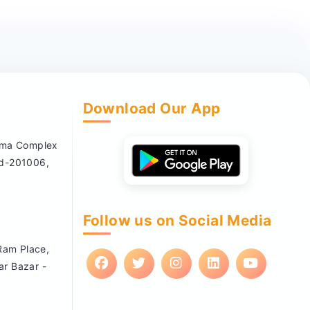
Download Our App
nema Complex
ad-201006,
Follow us on Social Media
 Ram Place,
ar Bazar -