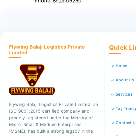
Phone: 8929105250
Flywing Balaji Logistics Private
Quick L
Limited
Home
About Us
Services
Flywing Balaji Logistics Private Limited, an
Toy Trans
ISO 9001:2015 certified company and
proudly registered under the Ministry of
Contact U
Micro, Small & Medium Enterprises
(MSME), has built a strong legacy in the