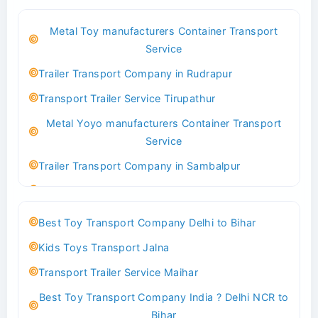
Best Logistics Company Delhi
Metal Toy manufacturers Container Transport
Transport Trailer Service Bhind?
Service
Indoor & Outdoor Toys Transport Bangalore
Trailer Transport Company in Rudrapur
Best logistics company Kundli Sonipat
Transport Trailer Service Tirupathur
Transport Trailer Service Bhiwadi
Metal Yoyo manufacturers Container Transport
Toy Logistics Hub Mangalore
Service
Best Transport Company in Delhi
Trailer Transport Company in Sambalpur
Transport Trailer Service Bhiwandi
Transport Trailer Service Tirupati
Toys Cargo Service Hubballi
Money Bank manufacturers Container Transport
Best Toy Transport Company Delhi to Bihar
Service
Best Transport Kolhapur
Kids Toys Transport Jalna
Trailer Transport Company in Sikandrabad
Transport Trailer Service Bhojpur
Transport Trailer Service Maihar
Transport Trailer Service Tiruppur
Toy Delivery Service Mysore
Best Toy Transport Company India ? Delhi NCR to
Musical Baby Toy Container Transport Service
Best Transport Service in India
Bihar