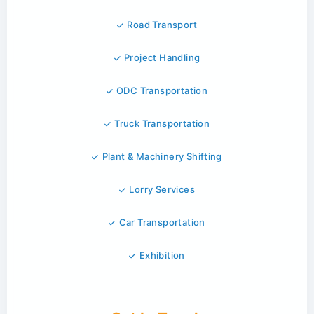
Road Transport
Project Handling
ODC Transportation
Truck Transportation
Plant & Machinery Shifting
Lorry Services
Car Transportation
Exhibition