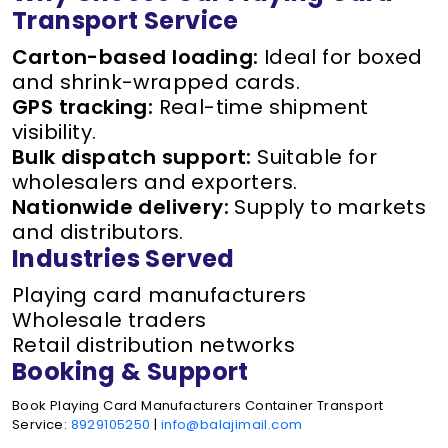
Transport Service
Carton-based loading:
Ideal for boxed
and shrink-wrapped cards.
GPS tracking:
Real-time shipment
visibility.
Bulk dispatch support:
Suitable for
wholesalers and exporters.
Nationwide delivery:
Supply to markets
and distributors.
Industries Served
Playing card manufacturers
Wholesale traders
Retail distribution networks
Booking & Support
Book Playing Card Manufacturers Container Transport
Service:
8929105250
|
info@balajimail.com