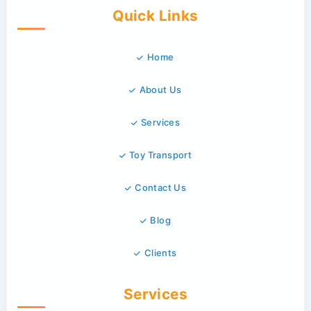
Quick Links
Home
About Us
Services
Toy Transport
Contact Us
Blog
Clients
Services