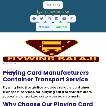
EST. 1992
+91 8929105250
Track
Contact
Playing Card Manufacturers
Container Transport Service
Flywing Balaji Logistics
provides reliable
container
transport services for playing card manufacturers
,
supporting organized carton-based shipments.
Why Choose Our Playing Card