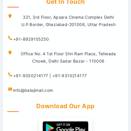
Get In Touch
321, 3rd Floor, Apsara Cinema Complex Delhi
U.P.Border, Ghaziabad-201006, Uttar Pradesh
+91-8929105250
Office No. 4 1st Floor Shri Ram Place, Teliwada
Chowk, Delhi Sadar Bazar - 110006
+91-9350214177 | +91-9310214177
info@balajimail.com
Download Our App