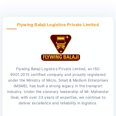
Flywing Balaji Logistics Private Limited
Flywing Balaji Logistics Private Limited, an ISO
9001:2015 certified company and proudly registered
under the Ministry of Micro, Small & Medium Enterprises
(MSME), has built a strong legacy in the transport
industry. Under the visionary leadership of Mr. Mahender
Goel, with over 33 years of expertise, we continue to
deliver excellence and reliability in logistics.