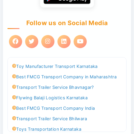
Follow us on Social Media
Toy Manufacturer Transport Karnataka
Best FMCG Transport Company in Maharashtra
Transport Trailer Service Bhavnagar?
Flywing Balaji Logistics Karnataka
Best FMCG Transport Company India
Transport Trailer Service Bhilwara
Toys Transportation Karnataka