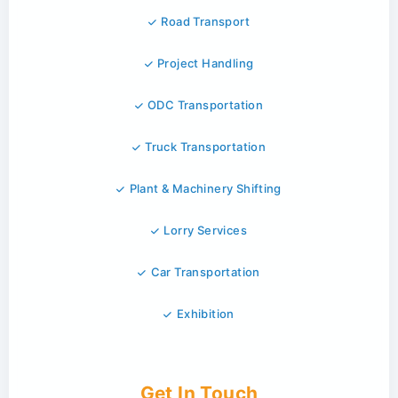
Road Transport
Project Handling
ODC Transportation
Truck Transportation
Plant & Machinery Shifting
Lorry Services
Car Transportation
Exhibition
Get In Touch