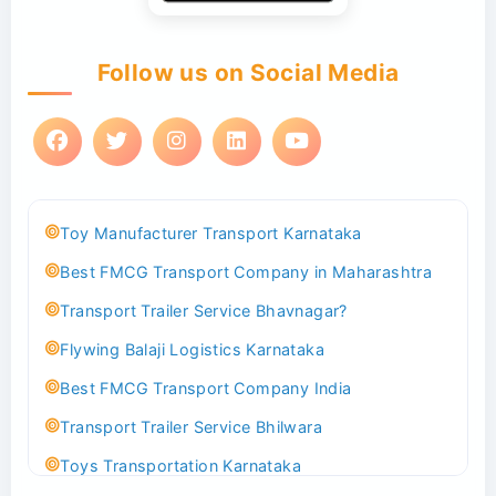
Follow us on Social Media
Toy Manufacturer Transport Karnataka
Best FMCG Transport Company in Maharashtra
Transport Trailer Service Bhavnagar?
Flywing Balaji Logistics Karnataka
Best FMCG Transport Company India
Transport Trailer Service Bhilwara
Toys Transportation Karnataka