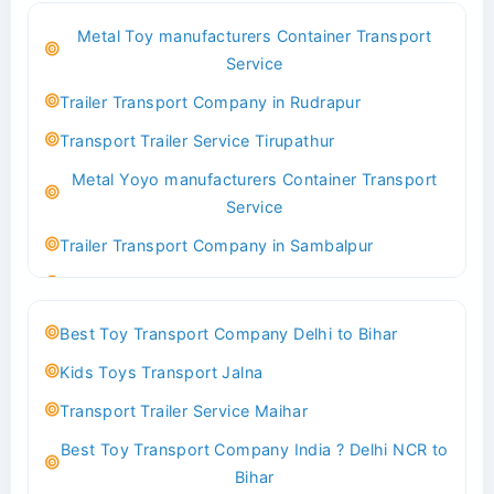
Best Logistics Company Delhi
Metal Toy manufacturers Container Transport
Transport Trailer Service Bhind?
Service
Indoor & Outdoor Toys Transport Bangalore
Trailer Transport Company in Rudrapur
Best logistics company Kundli Sonipat
Transport Trailer Service Tirupathur
Transport Trailer Service Bhiwadi
Metal Yoyo manufacturers Container Transport
Toy Logistics Hub Mangalore
Service
Best Transport Company in Delhi
Trailer Transport Company in Sambalpur
Transport Trailer Service Bhiwandi
Transport Trailer Service Tirupati
Toys Cargo Service Hubballi
Money Bank manufacturers Container Transport
Best Toy Transport Company Delhi to Bihar
Service
Best Transport Kolhapur
Kids Toys Transport Jalna
Trailer Transport Company in Sikandrabad
Transport Trailer Service Bhojpur
Transport Trailer Service Maihar
Transport Trailer Service Tiruppur
Toy Delivery Service Mysore
Best Toy Transport Company India ? Delhi NCR to
Musical Baby Toy Container Transport Service
Best Transport Service in India
Bihar