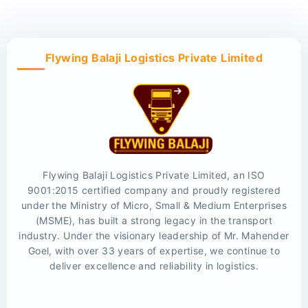
Flywing Balaji Logistics Private Limited
Flywing Balaji Logistics Private Limited, an ISO
9001:2015 certified company and proudly registered
under the Ministry of Micro, Small & Medium Enterprises
(MSME), has built a strong legacy in the transport
industry. Under the visionary leadership of Mr. Mahender
Goel, with over 33 years of expertise, we continue to
deliver excellence and reliability in logistics.