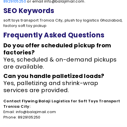
8929105250
or email info@balajimail.com.
SEO Keywords
soft toys transport Tronica City, plush toy logistics Ghaziabad,
factory soft toy pickup
Frequently Asked Questions
Do you offer scheduled pickup from
factories?
Yes, scheduled & on-demand pickups
are available.
Can you handle palletized loads?
Yes, palletizing and shrink-wrap
services are provided.
Contact Flywing Balaji Logistics for Soft Toys Transport
Tronica City:
Email: info@balajimail.com
Phone: 8929105250