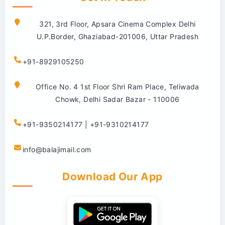
321, 3rd Floor, Apsara Cinema Complex Delhi
U.P.Border, Ghaziabad-201006, Uttar Pradesh
+91-8929105250
Office No. 4 1st Floor Shri Ram Place, Teliwada
Chowk, Delhi Sadar Bazar - 110006
+91-9350214177 | +91-9310214177
info@balajimail.com
Download Our App