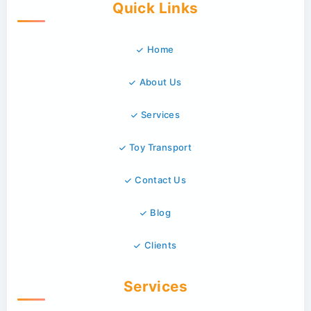
Quick Links
Home
About Us
Services
Toy Transport
Contact Us
Blog
Clients
Services