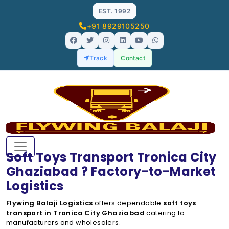
EST. 1992
+91 8929105250
Track
Contact
Soft Toys Transport Tronica City
Ghaziabad ? Factory-to-Market
Logistics
Flywing Balaji Logistics
offers dependable
soft toys
transport in Tronica City Ghaziabad
catering to
manufacturers and wholesalers.