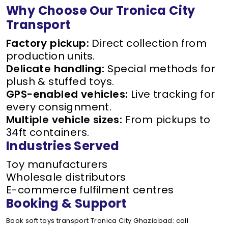
Why Choose Our Tronica City
Transport
Factory pickup:
Direct collection from
production units.
Delicate handling:
Special methods for
plush & stuffed toys.
GPS-enabled vehicles:
Live tracking for
every consignment.
Multiple vehicle sizes:
From pickups to
34ft containers.
Industries Served
Toy manufacturers
Wholesale distributors
E-commerce fulfilment centres
Booking & Support
Book soft toys transport Tronica City Ghaziabad: call